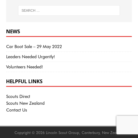
NEWS
Car Boot Sale – 29 May 2022
Leaders Needed Urgently!
Volunteers Needed!
HELPFUL LINKS
Scouts Direct
Scouts New Zealand
Contact Us
Copyright © 2026 Lincoln Scout Group, Canterbury, New Zealand