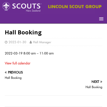
Hall Booking
2022-01-30
Hall Manager
2022-03-19
8:00 am
–
11:00 am
View full calendar
PREVIOUS
Hall Booking
NEXT
Hall Booking