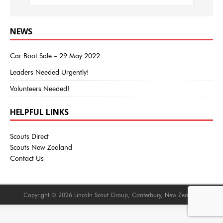
NEWS
Car Boot Sale – 29 May 2022
Leaders Needed Urgently!
Volunteers Needed!
HELPFUL LINKS
Scouts Direct
Scouts New Zealand
Contact Us
Copyright © 2026 Lincoln Scout Group, Canterbury, New Zealand