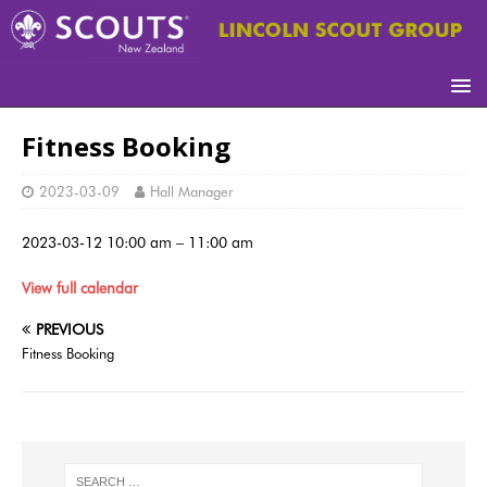
Fitness Booking
2023-03-09
Hall Manager
2023-03-12
10:00 am
–
11:00 am
View full calendar
PREVIOUS
Fitness Booking